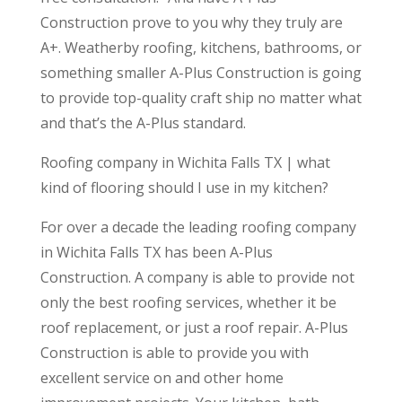
Construction prove to you why they truly are
A+. Weatherby roofing, kitchens, bathrooms, or
something smaller A-Plus Construction is going
to provide top-quality craft ship no matter what
and that’s the A-Plus standard.
Roofing company in Wichita Falls TX | what
kind of flooring should I use in my kitchen?
For over a decade the leading roofing company
in Wichita Falls TX has been A-Plus
Construction. A company is able to provide not
only the best roofing services, whether it be
roof replacement, or just a roof repair. A-Plus
Construction is able to provide you with
excellent service on and other home