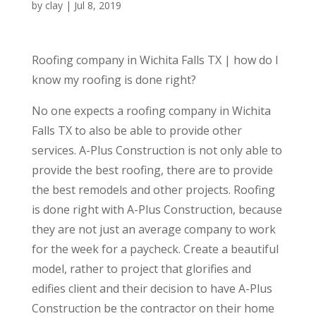
by
clay
|
Jul 8, 2019
Roofing company in Wichita Falls TX | how do I
know my roofing is done right?
No one expects a roofing company in Wichita
Falls TX to also be able to provide other
services. A-Plus Construction is not only able to
provide the best roofing, there are to provide
the best remodels and other projects. Roofing
is done right with A-Plus Construction, because
they are not just an average company to work
for the week for a paycheck. Create a beautiful
model, rather to project that glorifies and
edifies client and their decision to have A-Plus
Construction be the contractor on their home