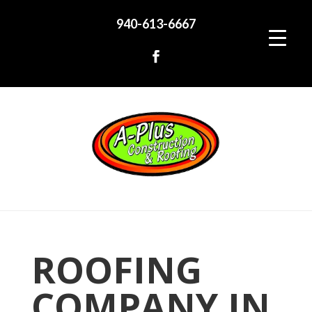
940-613-6667
ROOFING
COMPANY IN