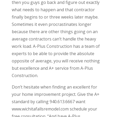
then you guys go back and figure out exactly
what needs to happen and that contractor
finally begins to or three weeks later maybe.
Sometimes it even procrastinates longer
because there are other things going on an
average contractors can’t handle the heavy
work load. A-Plus Construction has a team of
experts to be able to provide the absolute
opposite of average, you will receive nothing
but excellence and A+ service from A-Plus
Construction.
Don’t hesitate when finding an excellent for
your home improvement project. Give the A+
standard by calling 940.613.6667 want
www.wichitafallsremodel.com schedule your
free consultation. “And have A-Plus