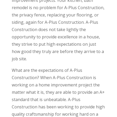
improvement projects. Your kitchen, bath
remodel is no problem for A-Plus Construction,
the privacy fence, replacing your flooring, or
siding, again for A-Plus Construction. A-Plus
Construction does not take lightly the
opportunity to provide excellence in a house,
they strive to put high expectations on just
how good they truly are before they arrive to a
job site.
What are the expectations of A-Plus
Construction? When A-Plus Construction is
working on a home improvement project the
matter what it is, they are able to provide an A+
standard that is unbeatable. A-Plus
Construction has been working to provide high
quality craftsmanship for working hard on a