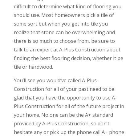
difficult to determine what kind of flooring you
should use. Most homeowners pick a tile of
some sort but when you get into tile you
realize that stone can be overwhelming and
there is so much to choose from, be sure to
talk to an expert at A-Plus Construction about
finding the best flooring decision, whether it be
tile or hardwood.
You’ll see you would’ve called A-Plus
Construction for all of your past need to be
glad that you have the opportunity to use A-
Plus Construction for all of the future project in
your home. No one can be the A+ standard
provided by A-Plus Construction, so don’t
hesitate any or pick up the phone call A+ phone