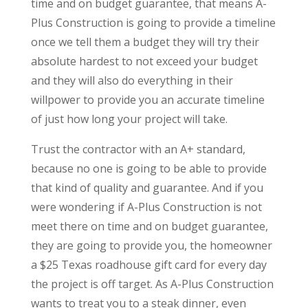
time and on budget guarantee, that means A-
Plus Construction is going to provide a timeline
once we tell them a budget they will try their
absolute hardest to not exceed your budget
and they will also do everything in their
willpower to provide you an accurate timeline
of just how long your project will take.
Trust the contractor with an A+ standard,
because no one is going to be able to provide
that kind of quality and guarantee. And if you
were wondering if A-Plus Construction is not
meet there on time and on budget guarantee,
they are going to provide you, the homeowner
a $25 Texas roadhouse gift card for every day
the project is off target. As A-Plus Construction
wants to treat you to a steak dinner, even