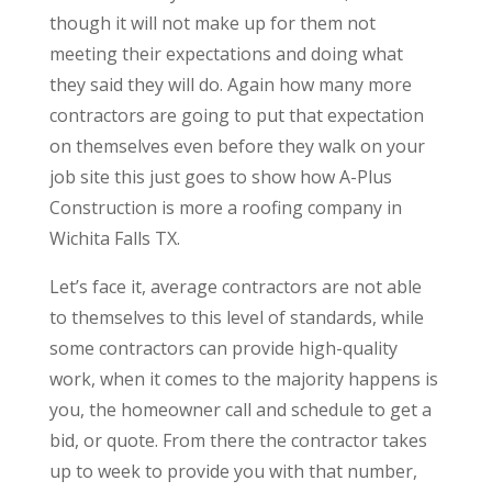
though it will not make up for them not
meeting their expectations and doing what
they said they will do. Again how many more
contractors are going to put that expectation
on themselves even before they walk on your
job site this just goes to show how A-Plus
Construction is more a roofing company in
Wichita Falls TX.
Let’s face it, average contractors are not able
to themselves to this level of standards, while
some contractors can provide high-quality
work, when it comes to the majority happens is
you, the homeowner call and schedule to get a
bid, or quote. From there the contractor takes
up to week to provide you with that number,