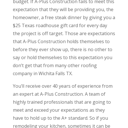
budget. If A-Plus Construction fails to meet this
expectation that they will be providing you, the
homeowner, a free steak dinner by giving you a
$25 Texas roadhouse gift card for every day
the project is off target. Those are expectations
that A-Plus Construction holds themselves to
before they ever show up, there is no other to
say or hold themselves to this expectation you
don’t get that from many other roofing
company in Wichita Falls TX.
You’ll receive over 40 years of experience from
an expert at A-Plus Construction. A team of
highly trained professionals that are going to
meet and exceed your expectations as they
have to hold up to the A+ standard. So if you
remodeling your kitchen, sometimes it can be