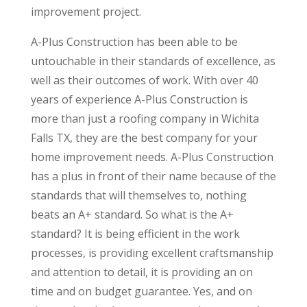
improvement project.
A-Plus Construction has been able to be
untouchable in their standards of excellence, as
well as their outcomes of work. With over 40
years of experience A-Plus Construction is
more than just a roofing company in Wichita
Falls TX, they are the best company for your
home improvement needs. A-Plus Construction
has a plus in front of their name because of the
standards that will themselves to, nothing
beats an A+ standard. So what is the A+
standard? It is being efficient in the work
processes, is providing excellent craftsmanship
and attention to detail, it is providing an on
time and on budget guarantee. Yes, and on