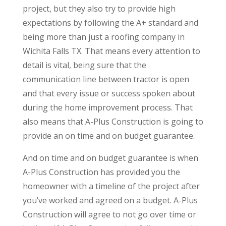
project, but they also try to provide high
expectations by following the A+ standard and
being more than just a roofing company in
Wichita Falls TX. That means every attention to
detail is vital, being sure that the
communication line between tractor is open
and that every issue or success spoken about
during the home improvement process. That
also means that A-Plus Construction is going to
provide an on time and on budget guarantee.
And on time and on budget guarantee is when
A-Plus Construction has provided you the
homeowner with a timeline of the project after
you’ve worked and agreed on a budget. A-Plus
Construction will agree to not go over time or