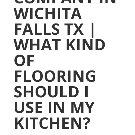
WICHITA
FALLS TX |
WHAT KIND
OF
FLOORING
SHOULD I
USE IN MY
KITCHEN?